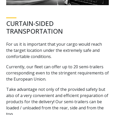
CURTAIN-SIDED
TRANSPORTATION
For us it is important that your cargo would reach
the target location under the extremely safe and
comfortable conditions.
Currently, our fleet can offer up to 20 semi-trailers
corresponding even to the stringent requirements of
the European Union.
Take advantage not only of the provided safety but
also of a very convenient and efficient preparation of
products for the delivery! Our semi-trailers can be
loaded / unloaded from the rear, side and from the
top.