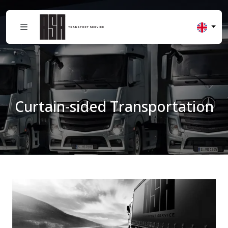
Curtain-sided Transportation