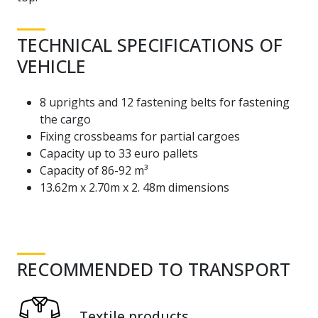
TECHNICAL SPECIFICATIONS OF
VEHICLE
8 uprights and 12 fastening belts for fastening
the cargo
Fixing crossbeams for partial cargoes
Capacity up to 33 euro pallets
Capacity of 86-92 m³
13.62m x 2.70m x 2. 48m dimensions
RECOMMENDED TO TRANSPORT
Textile products