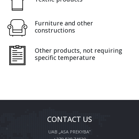
Furniture and other
constructions
Other products, not requiring
specific temperature
CONTACT US
UAB „ASA PREKYBA“